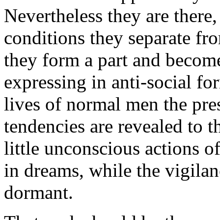
Nevertheless they are there,
conditions they separate fr
they form a part and become
expressing in anti-social fo
lives of normal men the pr
tendencies are revealed to t
little unconscious actions of
in dreams, while the vigilan
dormant.