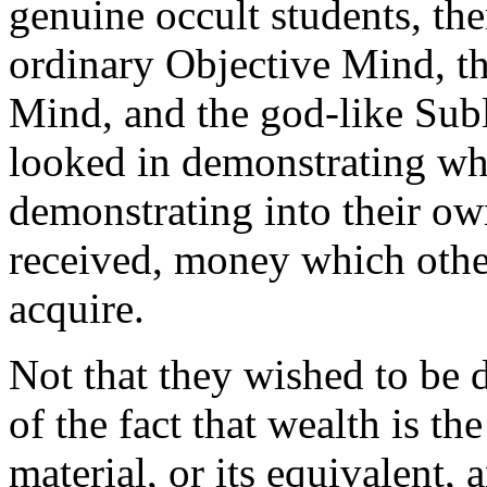
genuine occult students, the
ordinary Objective Mind, t
Mind, and the god-like Sub
looked in demonstrating wha
demonstrating into their ow
received, money which othe
acquire.
Not that they wished to be 
of the fact that wealth is th
material, or its equivalent,