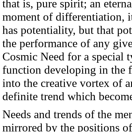
that is, pure spirit; an etern
moment of differentiation, it
has potentiality, but that po
the performance of any given
Cosmic Need for a special t
function developing in the f
into the creative vortex of 
definite trend which becomes
Needs and trends of the men
mirrored by the positions of