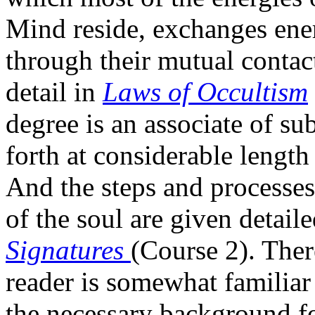
Mind reside, exchanges ene
through their mutual contact
detail in
Laws of Occultism
degree is an associate of su
forth at considerable length
And the steps and processes
of the soul are given detail
Signatures
(Course 2). Ther
reader is somewhat familiar
the necessary background f