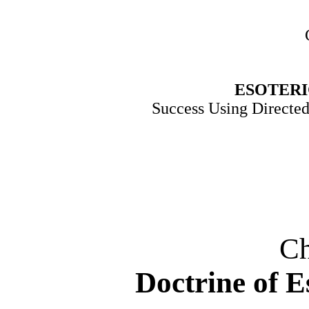
ESOTER
Success Using Directe
Ch
Doctrine of E