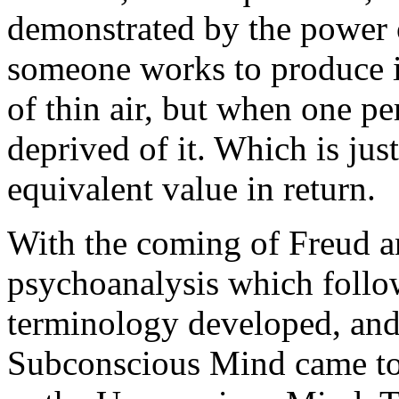
demonstrated by the power 
someone works to produce i
of thin air, but when one pe
deprived of it. Which is just
equivalent value in return.
With the coming of Freud an
psychoanalysis which follo
terminology developed, and
Subconscious Mind came to