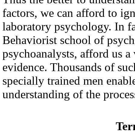
factors, we can afford to i
laboratory psychology. In fa
Behaviorist school of psych
psychoanalysts, afford us a 
evidence. Thousands of suc
specially trained men enable
understanding of the proces
Ter