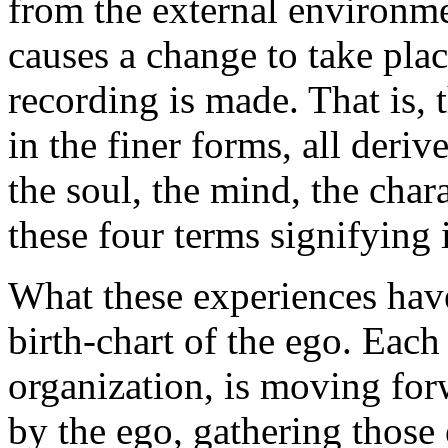
from the external environme
causes a change to take pla
recording is made. That is, 
in the finer forms, all deri
the soul, the mind, the char
these four terms signifying 
What these experiences hav
birth-chart of the ego. Each
organization, is moving for
by the ego, gathering those 