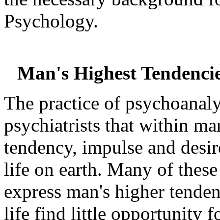
Psychology.
Man's Highest Tendencie
The practice of psychoanalys
psychiatrists that within m
tendency, impulse and desire
life on earth. Many of thes
express man's higher tende
life find little opportunity f