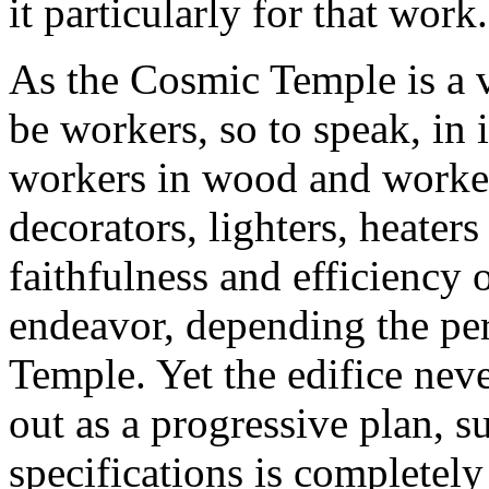
it particularly for that work.
As the Cosmic Temple is a 
be workers, so to speak, in 
workers in wood and workers
decorators, lighters, heater
faithfulness and efficiency o
endeavor, depending the perf
Temple. Yet the edifice never
out as a progressive plan, s
specifications is completely