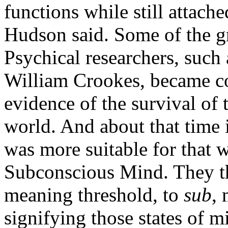
functions while still attach
Hudson said. Some of the gre
Psychical researchers, such
William Crookes, became c
evidence of the survival of 
world. And about that time 
was more suitable for that 
Subconscious Mind. They th
meaning threshold, to
sub
,
signifying those states of 