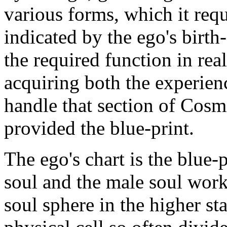
various forms, which it requ
indicated by the ego's birth
the required function in rea
acquiring both the experien
handle that section of Cos
provided the blue-print.
The ego's chart is the blue-
soul and the male soul work.
soul sphere in the higher sta