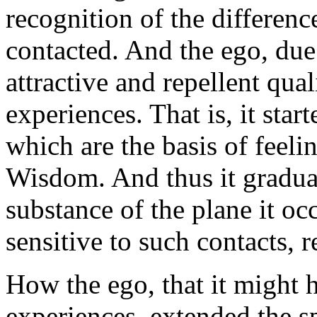
recognition of the differenc
contacted. And the ego, due 
attractive and repellent qual
experiences. That is, it sta
which are the basis of feeli
Wisdom. And thus it graduall
substance of the plane it o
sensitive to such contacts, 
How the ego, that it might 
experiences, extended the sph