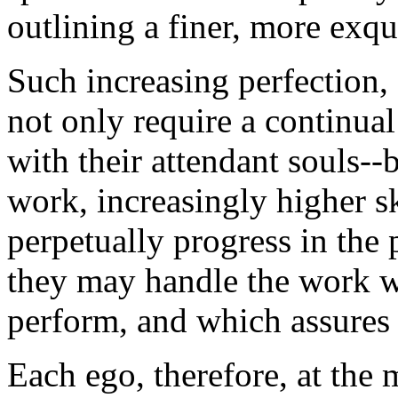
outlining a finer, more exqui
Such increasing perfection,
not only require a continu
with their attendant souls--b
work, increasingly higher s
perpetually progress in the p
they may handle the work whi
perform, and which assures 
Each ego, therefore, at the 