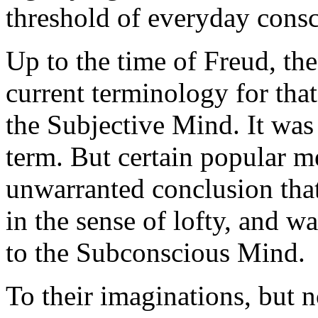
threshold of everyday consc
Up to the time of Freud, th
current terminology for th
the Subjective Mind. It was 
term. But certain popular m
unwarranted conclusion that
in the sense of lofty, and w
to the Subconscious Mind.
To their imaginations, but n