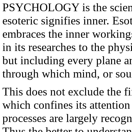
PSYCHOLOGY is the scienc
esoteric signifies inner. Eso
embraces the inner working
in its researches to the phys
but including every plane a
through which mind, or soul
This does not exclude the f
which confines its attention
processes are largely recogn
Thus the better to understan