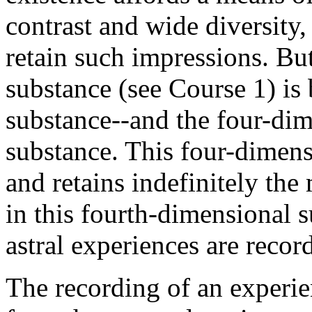
contrast and wide diversity, 
retain such impressions. But
substance (see Course 1) is 
substance--and the four-dimen
substance. This four-dimensi
and retains indefinitely the 
in this fourth-dimensional s
astral experiences are recor
The recording of an experie