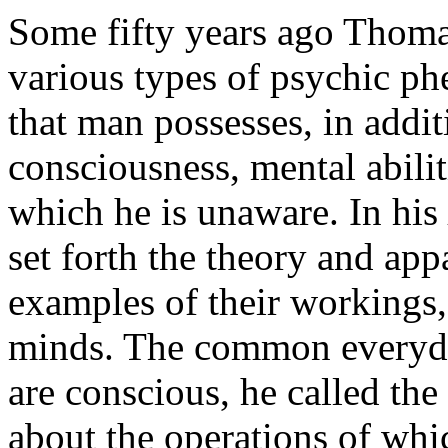
Some fifty years ago Thoma
various types of psychic p
that man possesses, in addi
consciousness, mental abili
which he is unaware. In his
set forth the theory and ap
examples of their workings
minds. The common everyda
are conscious, he called th
about the operations of whi