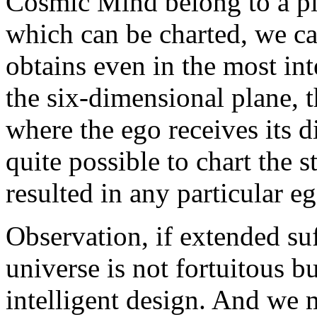
Cosmic Mind belong to a pl
which can be charted, we c
obtains even in the most int
the six-dimensional plane, t
where the ego receives its di
quite possible to chart the s
resulted in any particular eg
Observation, if extended suf
universe is not fortuitous bu
intelligent design. And we 