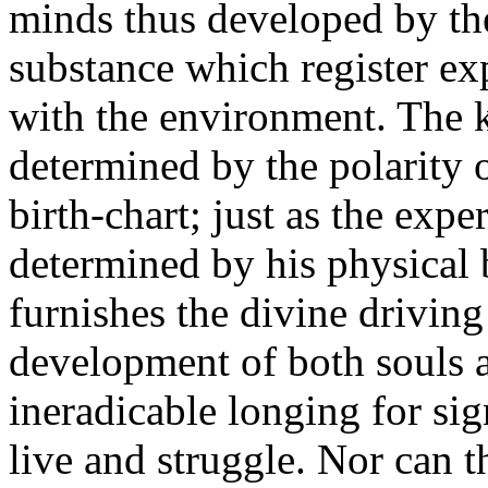
minds thus developed by the
substance which register ex
with the environment. The k
determined by the polarity of
birth-chart; just as the expe
determined by his physical b
furnishes the divine driving
development of both souls a
ineradicable longing for sig
live and struggle. Nor can t