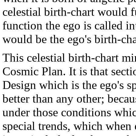
celestial birth-chart would 
function the ego is called in
would be the ego's birth-cha
This celestial birth-chart m
Cosmic Plan. It is that secti
Design which is the ego's s
better than any other; becaus
under those conditions which
special trends, which when 