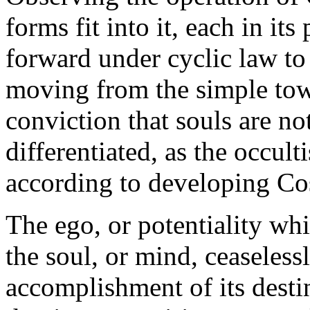
forms fit into it, each in it
forward under cyclic law to
moving from the simple tow
conviction that souls are no
differentiated, as the occult
according to developing C
The ego, or potentiality whi
the soul, or mind, ceaseless
accomplishment of its destiny