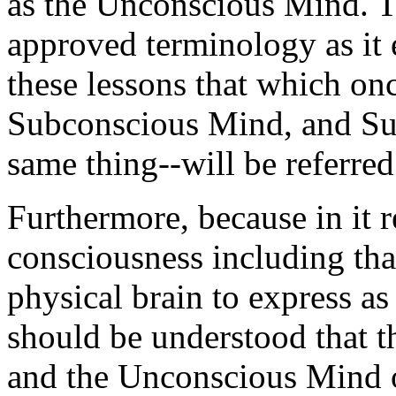
as the Unconscious Mind. Th
approved terminology as it 
these lessons that which on
Subconscious Mind, and Su
same thing--will be referre
Furthermore, because in it r
consciousness including tha
physical brain to express as
should be understood that t
and the Unconscious Mind o