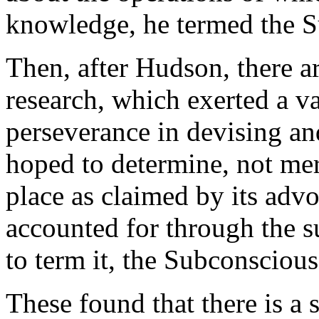
knowledge, he termed the S
Then, after Hudson, there a
research, which exerted a v
perseverance in devising an
hoped to determine, not mer
place as claimed by its advoc
accounted for through the s
to term it, the Subconsciou
These found that there is a