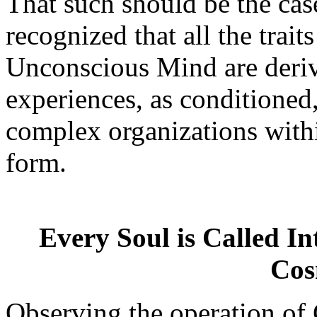
That such should be the case
recognized that all the traits
Unconscious Mind are deriv
experiences, as conditioned
complex organizations withi
form.
Every Soul is Called Int
Cos
Observing the operation of 