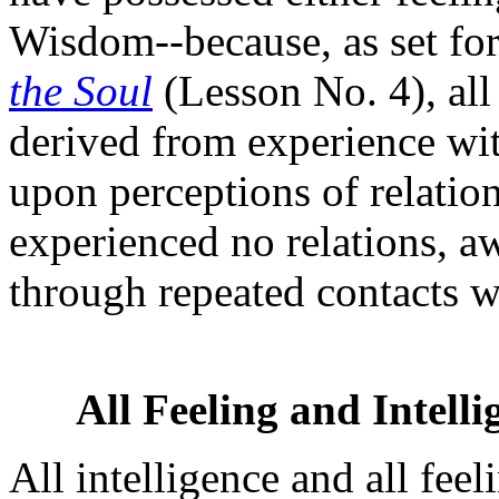
Wisdom--because, as set fort
the Soul
(Lesson No. 4), all
derived from experience wi
upon perceptions of relation
experienced no relations, a
through repeated contacts 
All Feeling and Intell
All intelligence and all fee