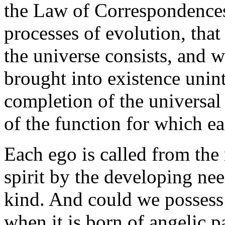
the Law of Correspondences
processes of evolution, that 
the universe consists, and w
brought into existence unint
completion of the universal
of the function for which ea
Each ego is called from the 
spirit by the developing ne
kind. And could we possess 
when it is born of angelic pa