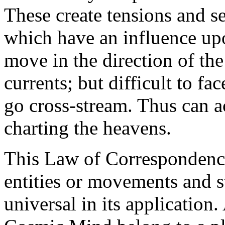
These create tensions and se
which have an influence upon
move in the direction of th
currents; but difficult to fa
go cross-stream. Thus can ac
charting the heavens.
This Law of Correspondence
entities or movements and ste
universal in its application.