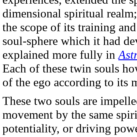
dimensional spiritual realm; 
the scope of its training an
soul-sphere which it had de
explained more fully in
Ast
Each of these twin souls ho
of the ego according to its 
These two souls are impelle
movement by the same spirit
potentiality, or driving pow