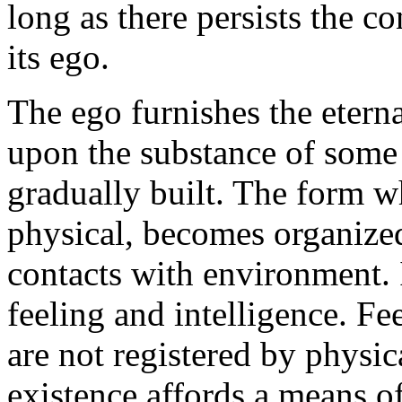
long as there persists the c
its ego.
The ego furnishes the eterna
upon the substance of some 
gradually built. The form wh
physical, becomes organized
contacts with environment. I
feeling and intelligence. Fe
are not registered by physi
existence affords a means o