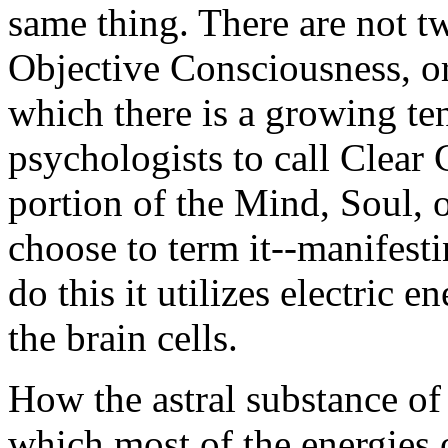
same thing. There are not t
Objective Consciousness, o
which there is a growing te
psychologists to call Clear 
portion of the Mind, Soul,
choose to term it--manifesti
do this it utilizes electric e
the brain cells.
How the astral substance of
which most of the energies 