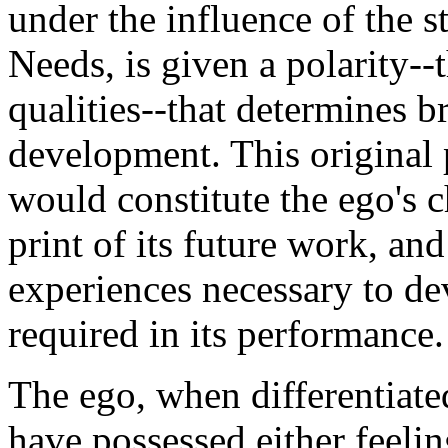
under the influence of the s
Needs, is given a polarity--t
qualities--that determines br
development. This original 
would constitute the ego's ch
print of its future work, and
experiences necessary to dev
required in its performance.
The ego, when differentiate
have possessed either feeli